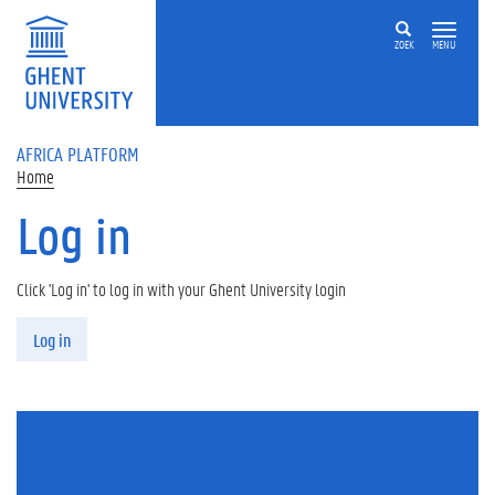
Skip to main content
ZOEK
MENU
AFRICA PLATFORM
Home
Log in
Click 'Log in' to log in with your Ghent University login
Primary tabs
Log in