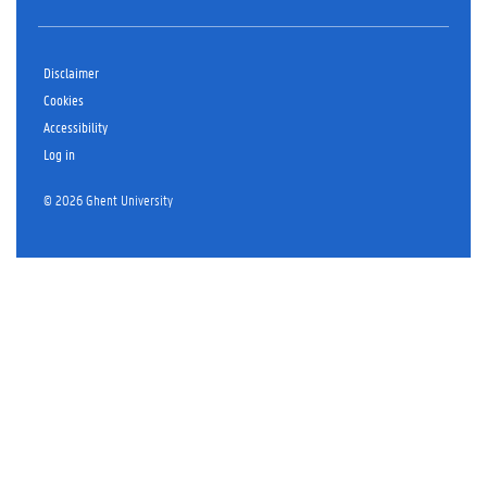
Disclaimer
Cookies
Accessibility
Log in
© 2026 Ghent University