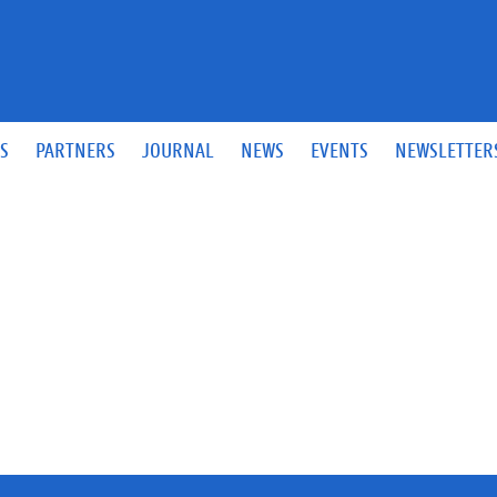
S
PARTNERS
JOURNAL
NEWS
EVENTS
NEWSLETTER