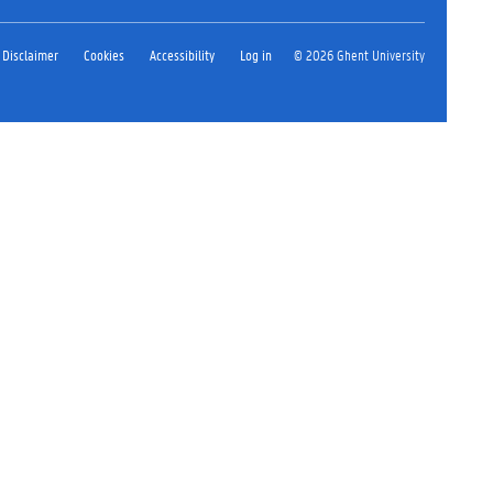
Disclaimer
Cookies
Accessibility
Log in
© 2026 Ghent University