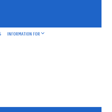
S
INFORMATION FOR