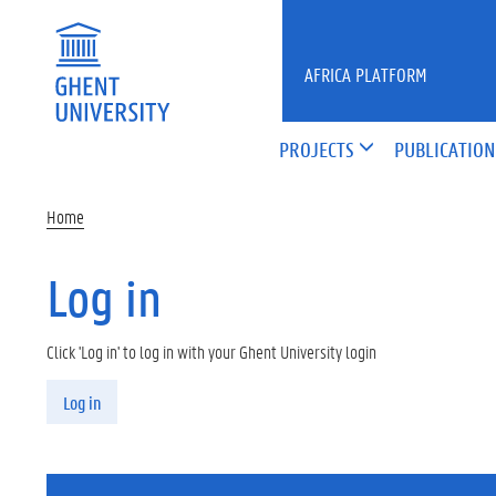
Skip to main content
AFRICA PLATFORM
PROJECTS
PUBLICATION
Home
Log in
Click 'Log in' to log in with your Ghent University login
Primary tabs
Log in