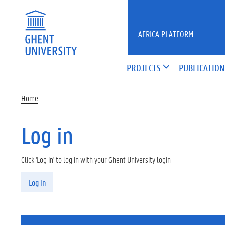
Skip to main content
AFRICA PLATFORM
PROJECTS
PUBLICATION
Home
Log in
Click 'Log in' to log in with your Ghent University login
Primary tabs
Log in