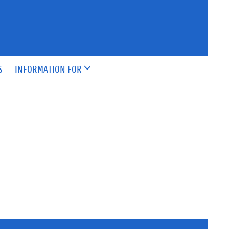
S
INFORMATION FOR