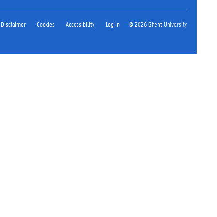
Disclaimer
Cookies
Accessibility
Log in
© 2026 Ghent University