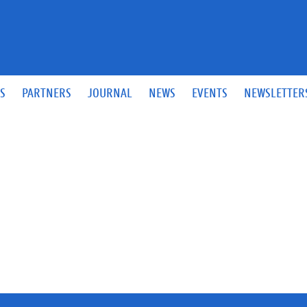
S
PARTNERS
JOURNAL
NEWS
EVENTS
NEWSLETTER