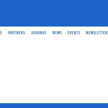
S
PARTNERS
JOURNAL
NEWS
EVENTS
NEWSLETTER