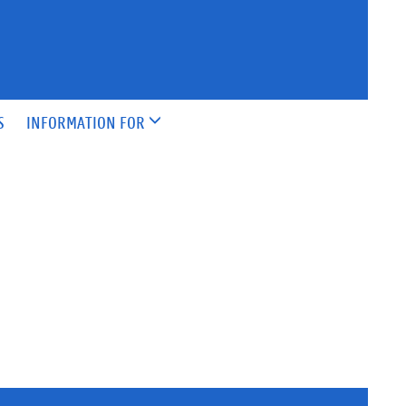
S
INFORMATION FOR