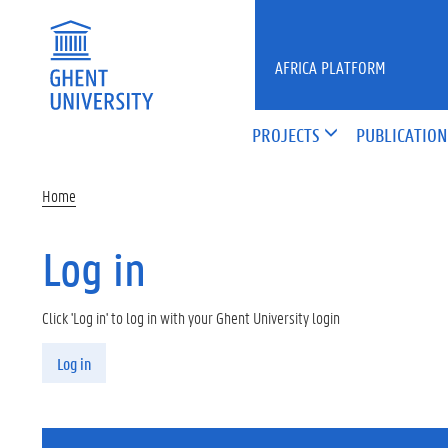
Skip to main content
AFRICA PLATFORM
PROJECTS
PUBLICATION
Home
Log in
Click 'Log in' to log in with your Ghent University login
Primary tabs
Log in