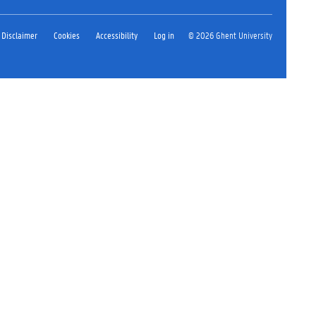
Disclaimer
Cookies
Accessibility
Log in
© 2026 Ghent University