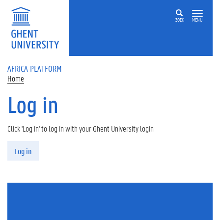
Skip to main content
ZOEK
MENU
AFRICA PLATFORM
Home
Log in
Click 'Log in' to log in with your Ghent University login
Primary tabs
Log in