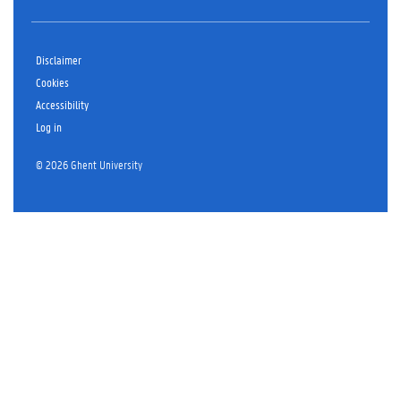
Disclaimer
Cookies
Accessibility
Log in
© 2026 Ghent University