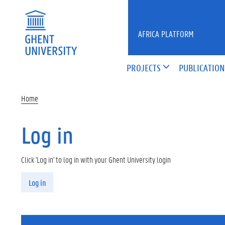
Skip to main content
AFRICA PLATFORM
PROJECTS
PUBLICATION
Home
Log in
Click 'Log in' to log in with your Ghent University login
Primary tabs
Log in