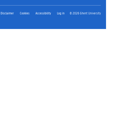
Disclaimer
Cookies
Accessibility
Log in
© 2026 Ghent University