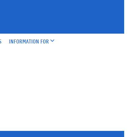
S
INFORMATION FOR