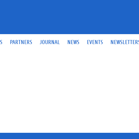
S
PARTNERS
JOURNAL
NEWS
EVENTS
NEWSLETTER