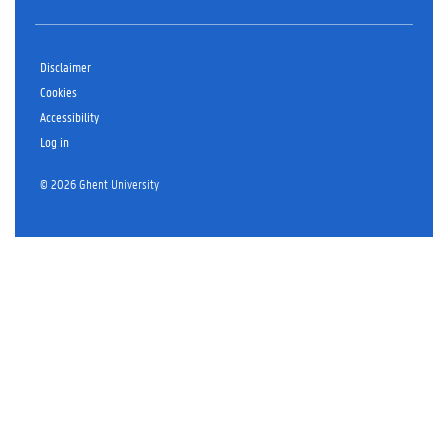
Disclaimer
Cookies
Accessibility
Log in
© 2026 Ghent University