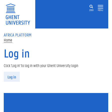
Skip to main content
ZOEK
MENU
AFRICA PLATFORM
Home
Log in
Click 'Log in' to log in with your Ghent University login
Primary tabs
Log in