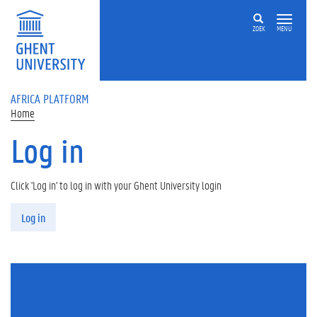
Skip to main content
ZOEK
MENU
AFRICA PLATFORM
Home
Log in
Click 'Log in' to log in with your Ghent University login
Primary tabs
Log in