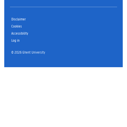
Disclaimer
Cookies
Accessibility
Log in
© 2026 Ghent University