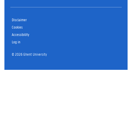
Disclaimer
Cookies
Accessibility
Log in
© 2026 Ghent University