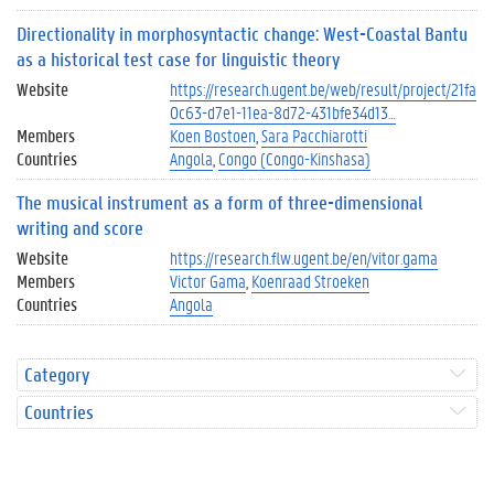
Directionality in morphosyntactic change: West-Coastal Bantu
as a historical test case for linguistic theory
Website
https://research.ugent.be/web/result/project/21fa
0c63-d7e1-11ea-8d72-431bfe34d13…
Members
Koen Bostoen
Sara Pacchiarotti
Countries
Angola
Congo (Congo-Kinshasa)
The musical instrument as a form of three-dimensional
writing and score
Website
https://research.flw.ugent.be/en/vitor.gama
Members
Victor Gama
Koenraad Stroeken
Countries
Angola
Category
Countries