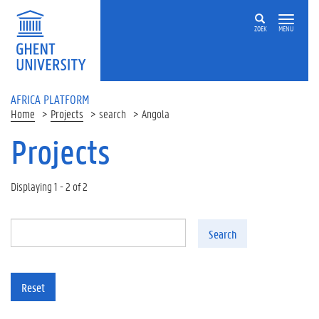
Skip to main content
ZOEK
MENU
AFRICA PLATFORM
Home
Projects
search
Angola
Projects
Displaying 1 - 2 of 2
Search
Reset