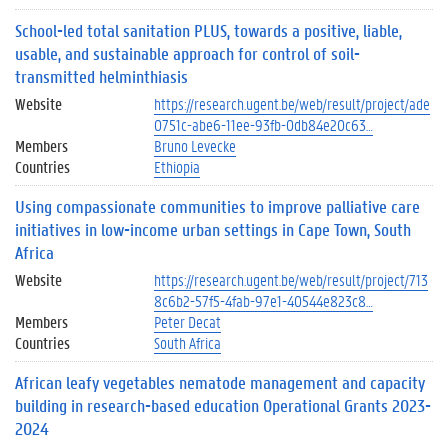
School-led total sanitation PLUS, towards a positive, liable,
usable, and sustainable approach for control of soil-
transmitted helminthiasis
Website
https://research.ugent.be/web/result/project/ade
0751c-abe6-11ee-93fb-0db84e20c63…
Members
Bruno Levecke
Countries
Ethiopia
Using compassionate communities to improve palliative care
initiatives in low-income urban settings in Cape Town, South
Africa
Website
https://research.ugent.be/web/result/project/713
8c6b2-57f5-4fab-97e1-40544e823c8…
Members
Peter Decat
Countries
South Africa
African leafy vegetables nematode management and capacity
building in research-based education Operational Grants 2023-
2024