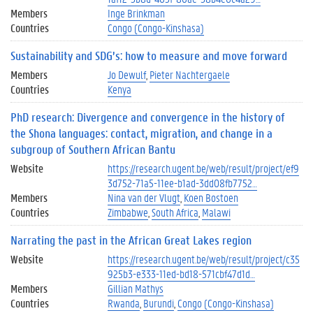
Members
Inge Brinkman
Countries
Congo (Congo-Kinshasa)
Sustainability and SDG’s: how to measure and move forward
Members
Jo Dewulf
Pieter Nachtergaele
Countries
Kenya
PhD research: Divergence and convergence in the history of
the Shona languages: contact, migration, and change in a
subgroup of Southern African Bantu
Website
https://research.ugent.be/web/result/project/ef9
3d752-71a5-11ee-b1ad-3dd08fb7752…
Members
Nina van der Vlugt
Koen Bostoen
Countries
Zimbabwe
South Africa
Malawi
Narrating the past in the African Great Lakes region
Website
https://research.ugent.be/web/result/project/c35
925b3-e333-11ed-bd18-571cbf47d1d…
Members
Gillian Mathys
Countries
Rwanda
Burundi
Congo (Congo-Kinshasa)