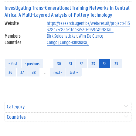
Investigating Trans-Generational Training Networks in Central
Africa: A Multi-Layered Analysis of Pottery Technology
Website
https://research.ugent.be/web/result/project/415
328e7-c82b-11eb-a520-959c49981af…
Members
Dirk Seidensticker
Wim De Clercq
Countries
Congo (Congo-Kinshasa)
« first
‹ previous
…
30
31
32
33
34
35
36
37
38
…
next ›
last »
Category
Countries