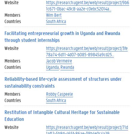
Website
https://research.ugent.be/web/result/project/9b6
1c671-0bac-49c8-aa2e-c0ebc52014a…
Members
Wim Bert
Countries
South Africa
Facilitating entrepreneurial growth in Uganda and Rwanda
through student internships
Website
https://research.ugent.be/web/result/project/3fe
78a74-6d11-4d07-b085-89845a9cd25…
Members
Jacob Vermeire
Countries
Uganda
Rwanda
Reliability-based life-cycle assessment of structures under
sustainability constraints
Members
Robby Caspeele
Countries
South Africa
Restitution of Intangible Cultural Heritage for Sustainable
Education
Website
https://research.ugent.be/web/result/project/71d
1af12-5b8d-465f-86ae-38b4e0c4a29…