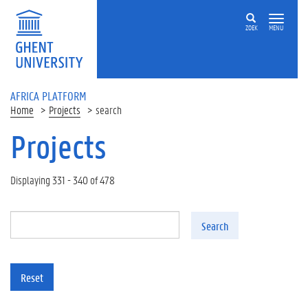
Skip to main content
ZOEK
MENU
AFRICA PLATFORM
Home
Projects
search
Projects
Displaying 331 - 340 of 478
Search
Reset