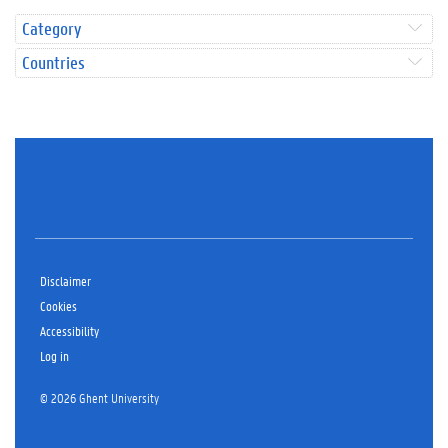
Category
Countries
Disclaimer
Cookies
Accessibility
Log in
© 2026 Ghent University