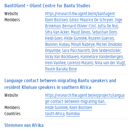
BantUGent - UGent Centre for Bantu Studies
Website
https://research.flw.ugent.be/nl/bantugent
Members
Koen Bostoen
Gilles-Maurice De Schryver
Inge
Brinkman
Bernard-Olivier Clist
Jutta De Nul
Sifra Van Acker
Maud Devos
Sebastian Dom
Heidi Goes
Hilde Gunnink
Rozenn Guérois
Wannes Hubau
Minah Nabirye
Michel Onokoko
Onyumbe
Sara Pacchiarotti
Dirk Seidensticker
Vicky Van Bockhaven
Hannelore Vandenbergen
Hein Vanhee
Lorenzo Maselli
Nina van der Vlugt
Paulin Baraka Bose
Language contact between migrating Bantu speakers and
resident Khoisan speakers in southern Africa
Website
https://research.flw.ugent.be/en/projects/langua
ge-contact-between-migrating-ban…
Members
Hilde Gunnink
Koen Bostoen
Countries
South Africa
Namibia
Stemmen van Afrika