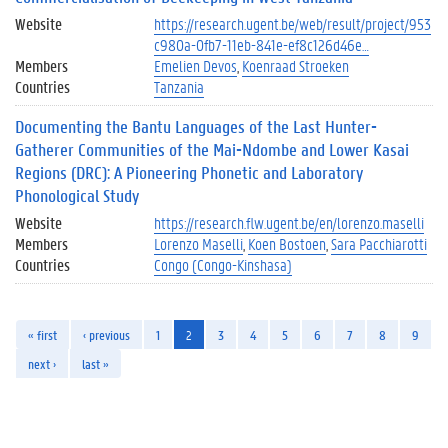
Website
https://research.ugent.be/web/result/project/953
c980a-0fb7-11eb-841e-ef8c126d46e…
Members
Emelien Devos
Koenraad Stroeken
Countries
Tanzania
Documenting the Bantu Languages of the Last Hunter-
Gatherer Communities of the Mai-Ndombe and Lower Kasai
Regions (DRC): A Pioneering Phonetic and Laboratory
Phonological Study
Website
https://research.flw.ugent.be/en/lorenzo.maselli
Members
Lorenzo Maselli
Koen Bostoen
Sara Pacchiarotti
Countries
Congo (Congo-Kinshasa)
« first
‹ previous
1
2
3
4
5
6
7
8
9
next ›
last »