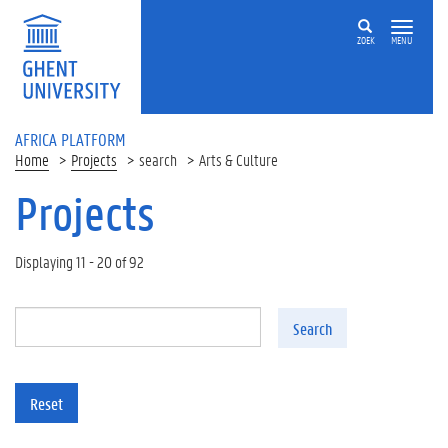
Skip to main content
ZOEK
MENU
AFRICA PLATFORM
Home
Projects
search
Arts & Culture
Projects
Displaying 11 - 20 of 92
Search
Reset