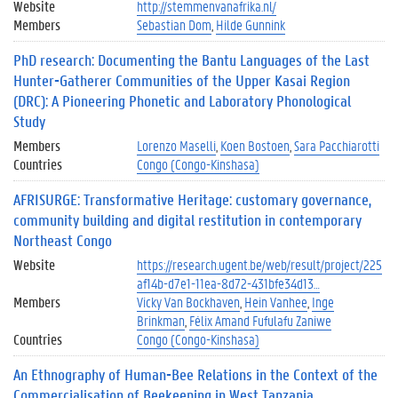
Website
http://stemmenvanafrika.nl/
Members
Sebastian Dom
Hilde Gunnink
PhD research: Documenting the Bantu Languages of the Last
Hunter-Gatherer Communities of the Upper Kasai Region
(DRC): A Pioneering Phonetic and Laboratory Phonological
Study
Members
Lorenzo Maselli
Koen Bostoen
Sara Pacchiarotti
Countries
Congo (Congo-Kinshasa)
AFRISURGE: Transformative Heritage: customary governance,
community building and digital restitution in contemporary
Northeast Congo
Website
https://research.ugent.be/web/result/project/225
af14b-d7e1-11ea-8d72-431bfe34d13…
Members
Vicky Van Bockhaven
Hein Vanhee
Inge
Brinkman
Félix Amand Fufulafu Zaniwe
Countries
Congo (Congo-Kinshasa)
An Ethnography of Human-Bee Relations in the Context of the
Commercialisation of Beekeeping in West Tanzania