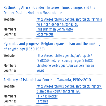
Rethinking African Gender Histories: Time, Change, and the
Deeper Past in Northern Mozambique
Website
https://research.flw.ugent.be/en/projects/rethinki
ng-african-gender-histories-ti…
Members
Inge Brinkman
Jonna Katto
Countries
Mozambique
Pyramids and progress. Belgian expansionism and the making
of egyptology (1830-1952)
Website
https://research.flw.ugent.be/en/projects?
f%5B%5D=field_pr_country_region%3A188
Members
Christophe Verbruggen
Jan Vandersmissen
Countries
Egypt
A History of Islamic Law Courts in Tanzania, 1950s-2010
Website
https://research.flw.ugent.be/en/projects/history-
islamic-law-courts-tanzania-19…
Members
Felicitas Becker
Countries
Tanzania