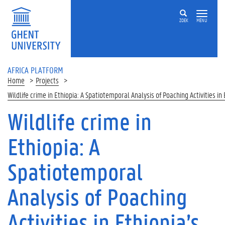
Skip to main content
ZOEK
MENU
AFRICA PLATFORM
Home
Projects
Wildlife crime in Ethiopia: A Spatiotemporal Analysis of Poaching Activities i
Wildlife crime in
Ethiopia: A
Spatiotemporal
Analysis of Poaching
Activities in Ethiopia’s