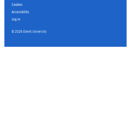
Cookies
Accessibility
Log in
© 2026 Ghent University