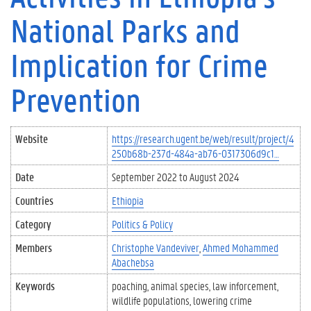
National Parks and
Implication for Crime
Prevention
Website
https://research.ugent.be/web/result/project/4
250b68b-237d-484a-ab76-0317306d9c1…
Date
September 2022
to
August 2024
Countries
Ethiopia
Category
Politics & Policy
Members
Christophe Vandeviver
Ahmed Mohammed
Abachebsa
Keywords
poaching
animal species
law inforcement
wildlife populations
lowering crime