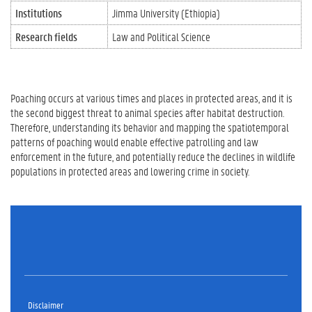
Institutions
Jimma University (Ethiopia)
Research fields
Law and Political Science
Poaching occurs at various times and places in protected areas, and it is
the second biggest threat to animal species after habitat destruction.
Therefore, understanding its behavior and mapping the spatiotemporal
patterns of poaching would enable effective patrolling and law
enforcement in the future, and potentially reduce the declines in wildlife
populations in protected areas and lowering crime in society.
Disclaimer