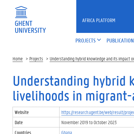
Skip to main content
AFRICA PLATFORM
PROJECTS
PUBLICATION
Home
Projects
Understanding hybrid knowledge and its impact on 
Understanding hybrid 
livelihoods in migrant-
Website
https://research.ugent.be/web/result/pr
Date
November 2019
to
October 2023
Countries
Ghana