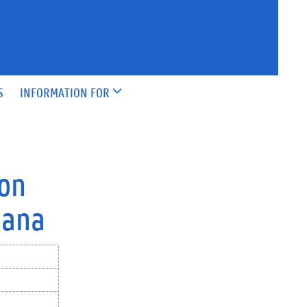
S
INFORMATION FOR
 on
hana