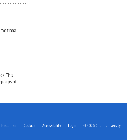
traditional
ds. This
 groups of
Disclaimer
Cookies
Accessibility
Log in
© 2026 Ghent University