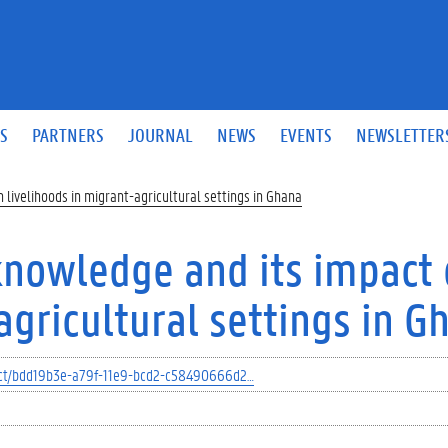
S
PARTNERS
JOURNAL
NEWS
EVENTS
NEWSLETTER
livelihoods in migrant-agricultural settings in Ghana
knowledge and its impact
agricultural settings in G
oject/bdd19b3e-a79f-11e9-bcd2-c58490666d2…