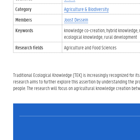
Category
Agriculture & Biodiversity
Members
Joost Dessein
Keywords
knowledge co-creation
hybrid knowledge
ecological knowledge
rural development
Research fields
Agriculture and Food Sciences
Traditional Ecological Knowledge (TEK) is increasingly recognized for its 
research aims to further explore this assertion by understanding the pr
people. The research will focus on agricultural knowledge creation be