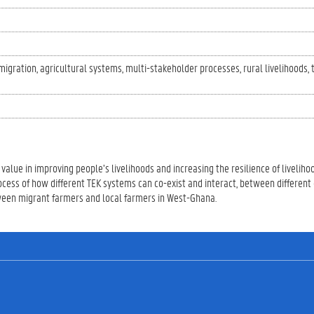
migration
agricultural systems
multi-stakeholder processes
rural livelihoods
value in improving people’s livelihoods and increasing the resilience of livelihoo
ocess of how different TEK systems can co-exist and interact, between different
tween migrant farmers and local farmers in West-Ghana.