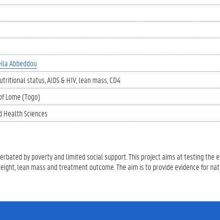
ila Abbeddou
utritional status
AIDS & HIV
lean mass
CD4
 of Lome (Togo)
d Health Sciences
rbated by poverty and limited social support. This project aims at testing the ef
weight, lean mass and treatment outcome. The aim is to provide evidence for na