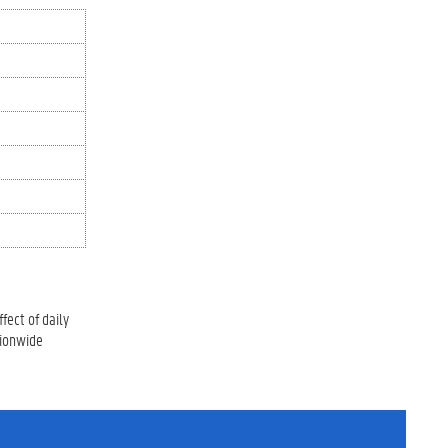
fect of daily
tionwide