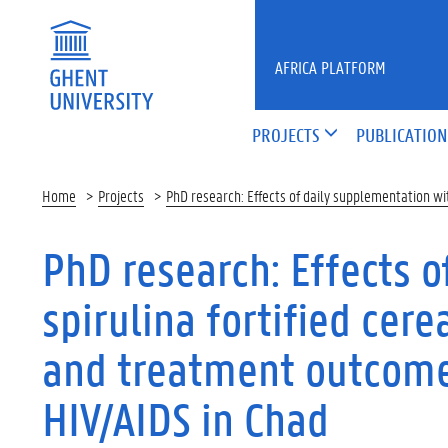
Skip to main content
AFRICA PLATFORM
PROJECTS
PUBLICATION
Home
Projects
PhD research: Effects of daily supplementation wit
PhD research: Effects 
spirulina fortified cere
and treatment outcomes
HIV/AIDS in Chad