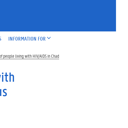
S
INFORMATION FOR
f people living with HIV/AIDS in Chad
ith
us