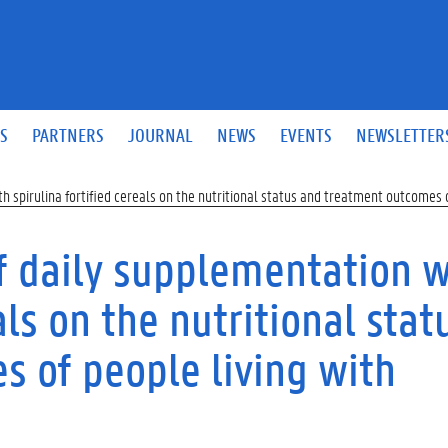
S
PARTNERS
JOURNAL
NEWS
EVENTS
NEWSLETTER
h spirulina fortified cereals on the nutritional status and treatment outcomes o
of daily supplementation w
als on the nutritional stat
 of people living with