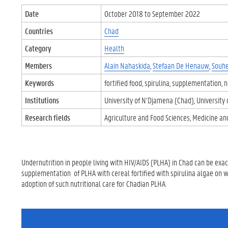
Date
October 2018
to
September 2022
Countries
Chad
Category
Health
Members
Alain Nahaskida
Stefaan De Henauw
Souhe
Keywords
fortified food
spirulina
supplementation
n
Institutions
University of N’Djamena (Chad)
University
Research fields
Agriculture and Food Sciences
Medicine an
Undernutrition in people living with HIV/AIDS (PLHA) in Chad can be exace
supplementation of PLHA with cereal fortified with spirulina algae on 
adoption of such nutritional care for Chadian PLHA.