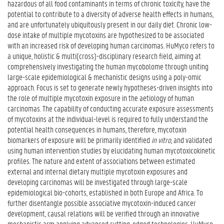
hazardous of all food contaminants in terms of chronic toxicity, have the
potential to contribute to a diversity of adverse health effects in humans,
and are unfortunately ubiquitously present in our daily diet. Chronic low-
dose intake of multiple mycotoxins are hypothesized to be associated
with an increased risk of developing human carcinomas. HuMyco refers to
a unique, holistic & multi(cross)-disciplinary research field, aiming at
comprehensively investigating the human mycobolome through uniting
large-scale epidemiological & mechanistic designs using a poly-omic
approach. Focus is set to generate newly hypotheses-driven insights into
the role of multiple mycotoxin exposure in the aetiology of human
carcinomas. The capability of conducting accurate exposure assessments
of mycotoxins at the individual-level is required to fully understand the
potential health consequences in humans, therefore, mycotoxin
biomarkers of exposure will be primarily identified
in vitro
, and validated
using human intervention studies by elucidating human mycotoxicokinetic
profiles. The nature and extent of associations between estimated
external and internal dietary multiple mycotoxin exposures and
developing carcinomas will be investigated through large-scale
epidemiological bio-cohorts, established in both Europe and Africa. To
further disentangle possible associative mycotoxin-induced cancer
development, causal relations will be verified through an innovative
mechanistic arm applying advanced cutting-edged technologies. HuMyco