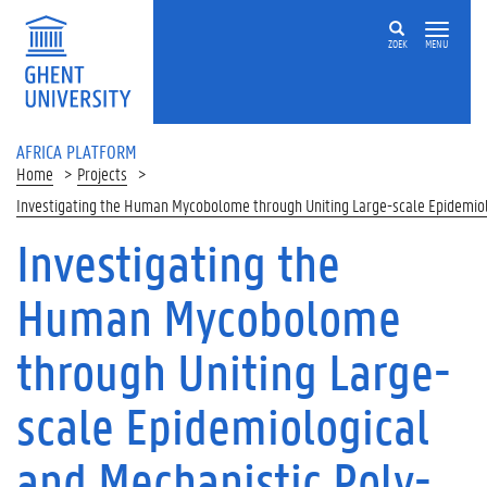
Skip to main content
ZOEK
MENU
AFRICA PLATFORM
Home
Projects
Investigating the Human Mycobolome through Uniting Large-scale Epidemiol
Investigating the
Human Mycobolome
through Uniting Large-
scale Epidemiological
and Mechanistic Poly-