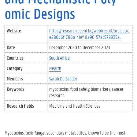
omic Designs
Website
https://research.ugent.be/web/result/project/c
e286d6f-786b-41ef-8a90-57ac572935a…
Date
December 2020
to
December 2023
Countries
South Africa
Category
Health
Members
Sarah De Saeger
Keywords
mycotoxins
food safety
biomarkers
cancer
research
Research fields
Medicine and Health Sciences
Mycotoxins, toxic fungal secondary metabolites, known to be the most