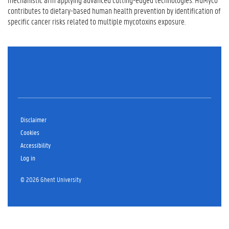
contributes to dietary-based human health prevention by identification of
specific cancer risks related to multiple mycotoxins exposure.
Disclaimer
Cookies
Accessibility
Log in
© 2026 Ghent University