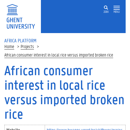
Skip to main content
ZOEK
MENU
AFRICA PLATFORM
Home
Projects
African consumer interest in local rice versus imported broken rice
African consumer
interest in local rice
versus imported broken
rice
Website
https://www.bwapps.ugent.be/uk/fbwos/projec