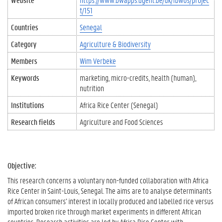
t/151
Countries
Senegal
Category
Agriculture & Biodiversity
Members
Wim Verbeke
Keywords
marketing
micro-credits
health (human)
nutrition
Institutions
Africa Rice Center (Senegal)
Research fields
Agriculture and Food Sciences
Objective:
This research concerns a voluntary non-funded collaboration with Africa
Rice Center in Saint-Louis, Senegal. The aims are to analyse determinants
of African consumers' interest in locally produced and labelled rice versus
imported broken rice through market experiments in different African
countries. Research activities are led by Africa Rice Center with