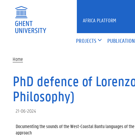
Skip to main content
AFRICA PLATFORM
PROJECTS
PUBLICATION
Home
PhD defence of Lorenzo 
Philosophy)
21-06-2024
Documenting the sounds of the West-Coastal Bantu languages of the 
approach