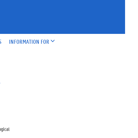
S
INFORMATION FOR
&
ogical