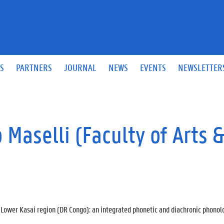
S
PARTNERS
JOURNAL
NEWS
EVENTS
NEWSLETTER
Maselli (Faculty of Arts 
Lower Kasai region (DR Congo): an integrated phonetic and diachronic phonol