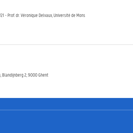
LW21 - Prof. dr. Véronique Delvaux, Université de Mons
), Blandijnberg 2, 9000 Ghent