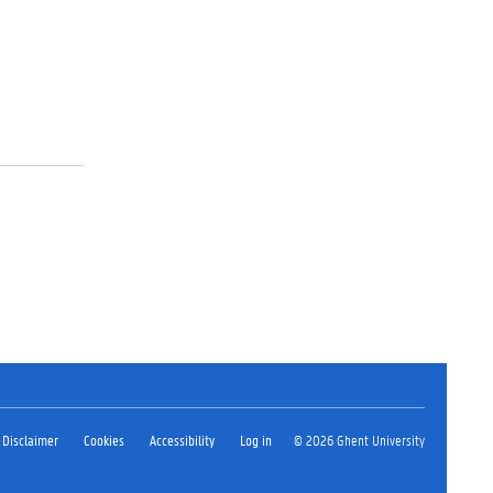
Disclaimer
Cookies
Accessibility
Log in
© 2026 Ghent University