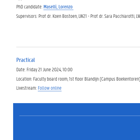
PhD candidate:
Maselli, Lorenzo
Supervisors: Prof. dr. Koen Bostoen, LW21 - Prof. dr. Sara Pacchiarotti, 
Practical
Date: Friday 21 June 2024, 10:00
Location: Faculty board room, 1st floor Blandijn (Campus Boekentoren
Livestream:
Follow online