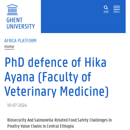
Skip to main content
ZOEK
MENU
AFRICA PLATFORM
Home
PhD defence of Hika
Ayana (Faculty of
Veterinary Medicine)
10-07-2024
Biosecurity And Salmonella-Related Food Safety Challenges In
Poultry Value Chains In Central Ethiopia