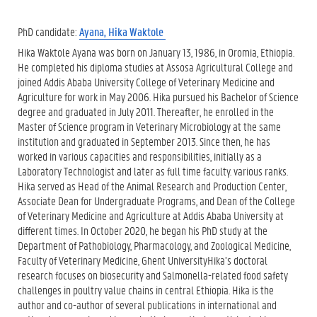
PhD candidate:
Ayana, Hika Waktole
Hika Waktole Ayana was born on January 13, 1986, in Oromia, Ethiopia.
He completed his diploma studies at Assosa Agricultural College and
joined Addis Ababa University College of Veterinary Medicine and
Agriculture for work in May 2006. Hika pursued his Bachelor of Science
degree and graduated in July 2011. Thereafter, he enrolled in the
Master of Science program in Veterinary Microbiology at the same
institution and graduated in September 2013. Since then, he has
worked in various capacities and responsibilities, initially as a
Laboratory Technologist and later as full time faculty. various ranks.
Hika served as Head of the Animal Research and Production Center,
Associate Dean for Undergraduate Programs, and Dean of the College
of Veterinary Medicine and Agriculture at Addis Ababa University at
different times. In October 2020, he began his PhD study at the
Department of Pathobiology, Pharmacology, and Zoological Medicine,
Faculty of Veterinary Medicine, Ghent UniversityHika’s doctoral
research focuses on biosecurity and Salmonella-related food safety
challenges in poultry value chains in central Ethiopia. Hika is the
author and co-author of several publications in international and