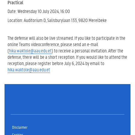
Practical
Date: Wednesday 10 July 2024, 16:00
Location: Auditorium D, Salisburylaan 133, 9820 Merelbeke
The defense will also be live streamed. If you like to participate in the
online Teams videoconference, please send an e-mail
(
hika.waktole@aau.edu.et
) to receive a personal invitation. After the
defense, there will be a short reception. If you would like to attend the
reception, please register before July 6, 2024 by email to
hika.waktole@aau.edu.et
Disclaimer
Cookies