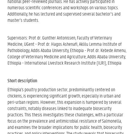
national peer-reviewed journals. He has actively participated in
numerous scientific conferences and workshops on various topics.
Additionally, he has lectured and supervised several bachelor’s and
master’s students.
Supervisors: Prof. dr. Gunther Antonissen, Faculty of Veterinary
Medicine, UGent - Prof. dr. Hagos Ashenafi, Aklilu Lemma Institute of
Pathobiology, Addis Ababa University, Ethiopia - Prof. dr. Kebede Amenu,
College of Veterinary Medicine and Agriculture, Addis Ababa University,
Ethiopia - International Livestock Research Institute (ILRI), Ethiopia
Short description
Ethiopia's poultry production sector, predominantly centered on
chickens, is experiencing significant growth, especially in urban and
peri-urban regions. However, this expansion is hampered by several
constraints, notably diseases linked to inadequate biosecurity
practices. This thesis investigates these challenges, with a particular
focus on the prevalence and antimicrobial resistance of Salmonella,
and examines the broader implications for public health, biosecurity
practices, and policy interventions. The study reveals that biosecurity