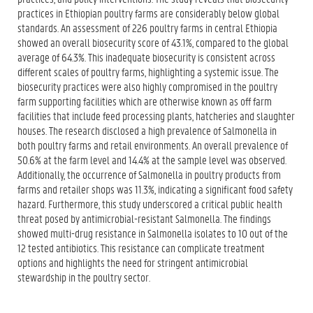
practices in Ethiopian poultry farms are considerably below global
standards. An assessment of 226 poultry farms in central Ethiopia
showed an overall biosecurity score of 43.1%, compared to the global
average of 64.3%. This inadequate biosecurity is consistent across
different scales of poultry farms, highlighting a systemic issue. The
biosecurity practices were also highly compromised in the poultry
farm supporting facilities which are otherwise known as off farm
facilities that include feed processing plants, hatcheries and slaughter
houses. The research disclosed a high prevalence of Salmonella in
both poultry farms and retail environments. An overall prevalence of
50.6% at the farm level and 14.4% at the sample level was observed.
Additionally, the occurrence of Salmonella in poultry products from
farms and retailer shops was 11.3%, indicating a significant food safety
hazard. Furthermore, this study underscored a critical public health
threat posed by antimicrobial-resistant Salmonella. The findings
showed multi-drug resistance in Salmonella isolates to 10 out of the
12 tested antibiotics. This resistance can complicate treatment
options and highlights the need for stringent antimicrobial
stewardship in the poultry sector.