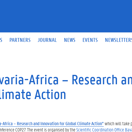
S
PARTNERS
JOURNAL
NEWS
EVENTS
NEWSLETTER
aria-Africa – Research a
limate Action
-Africa – Research and Innovation for Global Climate Action”
which will
take 
nference COP27. The event is organised by the
Scientific Coordination Office Bav