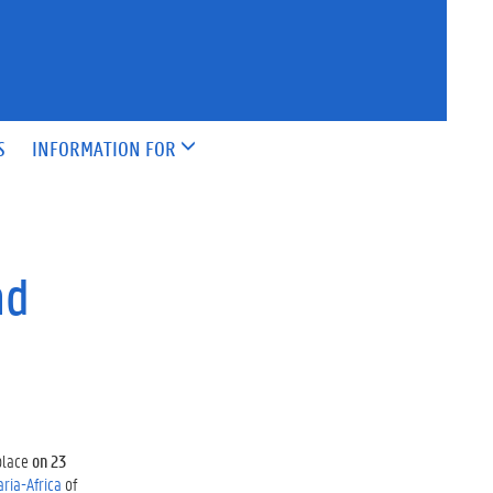
S
INFORMATION FOR
nd
place
on 23
aria-Africa
of