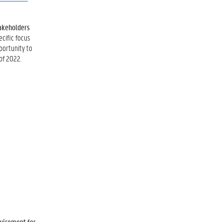
takeholders
ecific focus
portunity to
of 2022.
quirement for