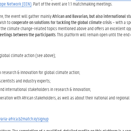
rope Network (EEN)
. Part of the event are 1:1 matchmaking meetings.
ore, the event will gather mainly
African and Bavarian, but also international s
ish to
cooperate on solutions for tackling the global climate crisis
– with a sp
the climate change-related topics mentioned above and offers an excellent op
 meetings between the participants
. This platform will remain open until the end 
r global climate action (see above);
n research & innovation for global climate action;
cientists and industry experts;
 and international stakeholders in research & innovation;
eration with African stakeholders, as well as about their national and regional
aria-africa.b2match.io/signup
latform. The
completion of a qualified, detailed profile on this platform is a re