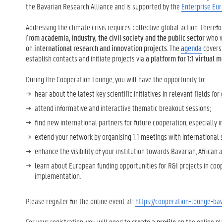
the Bavarian Research Alliance and is supported by the
Enterprise Eu
Addressing the climate crisis requires collective global action. Theref
from academia, industry, the civil society and the public sector
who w
on
international research and innovation projects
. The
agenda
covers 
establish contacts and initiate projects via
a platform for 1:1 virtual
During the Cooperation Lounge, you will have the opportunity to:
hear about the latest key scientific initiatives in relevant fields fo
attend informative and interactive thematic breakout sessions;
find new international partners for future cooperation, especially i
extend your network by organising 1:1 meetings with international s
enhance the visibility of your institution towards Bavarian, African
learn about European funding opportunities for R&I projects in coop
implementation.
Please register for the online event at:
https://cooperation-lounge-bav
For your registration, you will need to
create a profile
on the online p