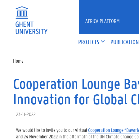
Skip to main content
AFRICA PLATFORM
PROJECTS
PUBLICATION
Home
Cooperation Lounge Bav
Innovation for Global C
23-11-2022
We would like to invite you to our
virtual
Cooperation Lounge “Bavaria
and 24 November 2022
in the aftermath of the UN Climate Change Co