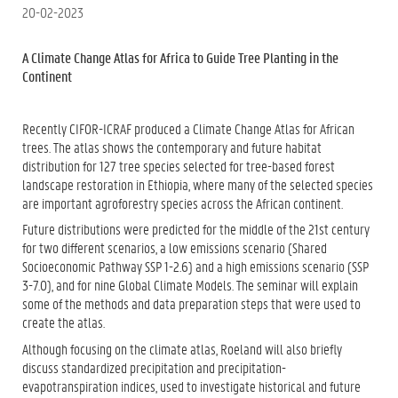
20-02-2023
A Climate Change Atlas for Africa to Guide Tree Planting in the
Continent
Recently CIFOR-ICRAF produced a Climate Change Atlas for African
trees. The atlas shows the contemporary and future habitat
distribution for 127 tree species selected for tree-based forest
landscape restoration in Ethiopia, where many of the selected species
are important agroforestry species across the African continent.
Future distributions were predicted for the middle of the 21st century
for two different scenarios, a low emissions scenario (Shared
Socioeconomic Pathway SSP 1-2.6) and a high emissions scenario (SSP
3-7.0), and for nine Global Climate Models. The seminar will explain
some of the methods and data preparation steps that were used to
create the atlas.
Although focusing on the climate atlas, Roeland will also briefly
discuss standardized precipitation and precipitation-
evapotranspiration indices, used to investigate historical and future