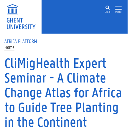
Skip to main content
ZOEK
MENU
AFRICA PLATFORM
Home
CliMigHealth Expert
Seminar - A Climate
Change Atlas for Africa
to Guide Tree Planting
in the Continent