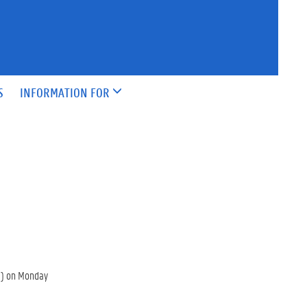
S
INFORMATION FOR
re) on Monday