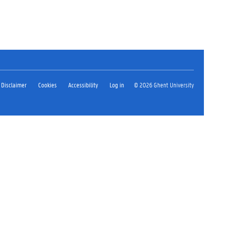
Disclaimer
Cookies
Accessibility
Log in
© 2026 Ghent University