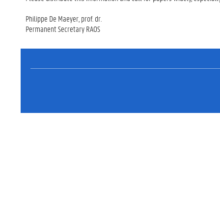
Philippe De Maeyer, prof. dr.
Permanent Secretary RAOS