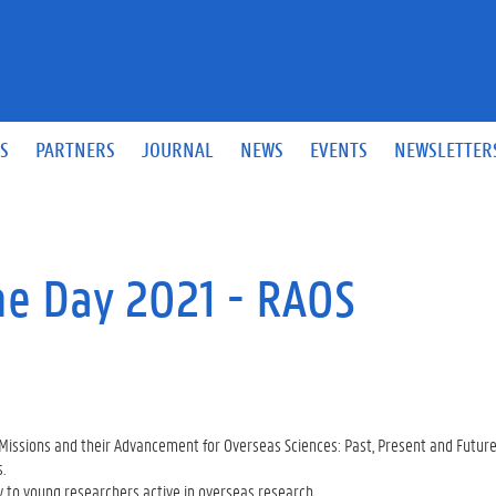
S
PARTNERS
JOURNAL
NEWS
EVENTS
NEWSLETTER
e Day 2021 - RAOS
c Missions and their Advancement for Overseas Sciences: Past, Present and Futu
.
ly to young researchers active in overseas research.