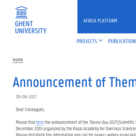
Skip to main content
AFRICA PLATFORM
PROJECTS
PUBLICATION
Home
Announcement of Them
08-06-2021
Dear Colleagues,
Please find
here
the announcement of the
Theme Day 2021
(Scientifi
December 20th organized by the Royal Academy for Overseas Sciences
Please distribute this information and call for papers widely, especial